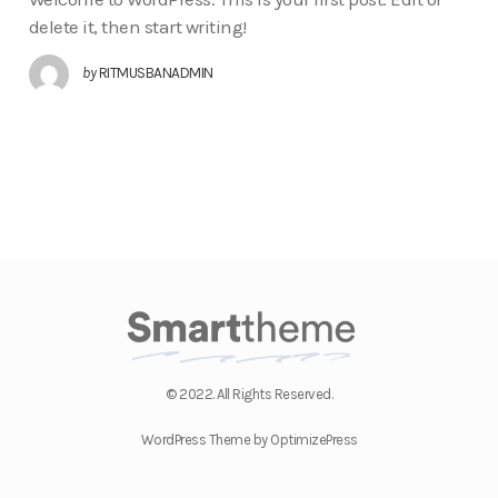
delete it, then start writing!
by
RITMUSBANADMIN
© 2022. All Rights Reserved.
WordPress Theme by OptimizePress