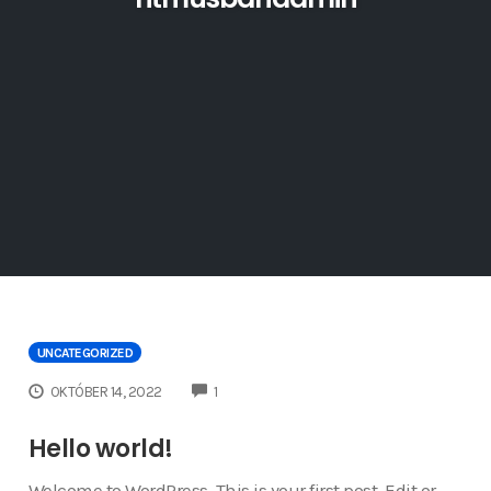
UNCATEGORIZED
COMMENTS
OKTÓBER 14, 2022
1
Hello world!
Welcome to WordPress. This is your first post. Edit or